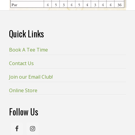
Footer
Quick Links
Book A Tee Time
Contact Us
Join our Email Club!
Online Store
Follow Us