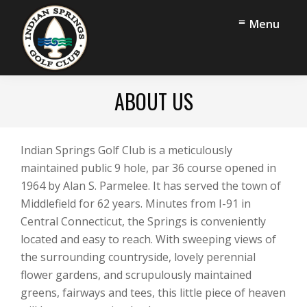
Skip
Skip
Menu
to
to
main
footer
content
Indian
Middlefield,
Springs
ABOUT US
CT
Golf
Club
Indian Springs Golf Club is a meticulously
maintained public 9 hole, par 36 course opened in
1964 by Alan S. Parmelee. It has served the town of
Middlefield for 62 years. Minutes from I-91 in
Central Connecticut, the Springs is conveniently
located and easy to reach. With sweeping views of
the surrounding countryside, lovely perennial
flower gardens, and scrupulously maintained
greens, fairways and tees, this little piece of heaven