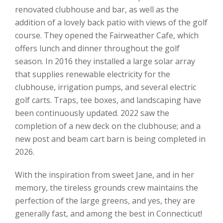
renovated clubhouse and bar, as well as the
addition of a lovely back patio with views of the golf
course. They opened the Fairweather Cafe, which
offers lunch and dinner throughout the golf
season. In 2016 they installed a large solar array
that supplies renewable electricity for the
clubhouse, irrigation pumps, and several electric
golf carts. Traps, tee boxes, and landscaping have
been continuously updated. 2022 saw the
completion of a new deck on the clubhouse; and a
new post and beam cart barn is being completed in
2026.
With the inspiration from sweet Jane, and in her
memory, the tireless grounds crew maintains the
perfection of the large greens, and yes, they are
generally fast, and among the best in Connecticut!