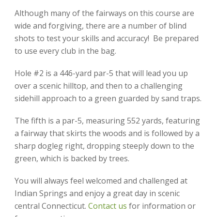
Although many of the fairways on this course are
wide and forgiving, there are a number of blind
shots to test your skills and accuracy! Be prepared
to use every club in the bag.
Hole #2 is a 446-yard par-5 that will lead you up
over a scenic hilltop, and then to a challenging
sidehill approach to a green guarded by sand traps.
The fifth is a par-5, measuring 552 yards, featuring
a fairway that skirts the woods and is followed by a
sharp dogleg right, dropping steeply down to the
green, which is backed by trees.
You will always feel welcomed and challenged at
Indian Springs and enjoy a great day in scenic
central Connecticut.
Contact us
for information or