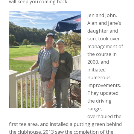
will keep you coming back.
Jen and John,
Alan and Jane’s
daughter and
son, took over
management of
the course in
2000, and
initiated
numerous
improvements.
They updated
the driving
range,
overhauled the
first tee area, and installed a putting green behind
the clubhouse. 2013 saw the completion of the