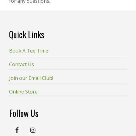
for any questions.
Footer
Quick Links
Book A Tee Time
Contact Us
Join our Email Club!
Online Store
Follow Us