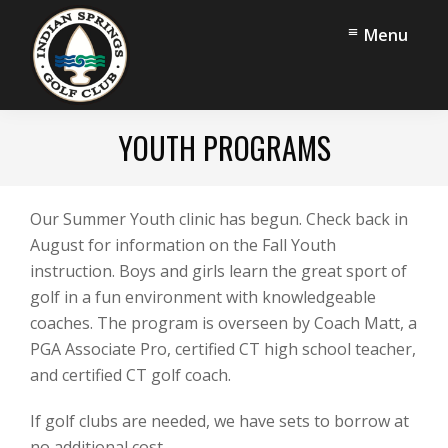
Skip
Skip
Menu
to
to
main
footer
content
Indian
Middlefield,
Springs
YOUTH PROGRAMS
CT
Golf
Club
Our Summer Youth clinic has begun. Check back in
August for information on the Fall Youth
instruction. Boys and girls learn the great sport of
golf in a fun environment with knowledgeable
coaches. The program is overseen by Coach Matt, a
PGA Associate Pro, certified CT high school teacher,
and certified CT golf coach.
If golf clubs are needed, we have sets to borrow at
no additional cost.