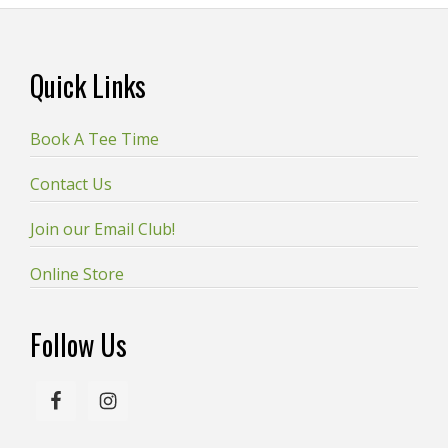
Footer
Quick Links
Book A Tee Time
Contact Us
Join our Email Club!
Online Store
Follow Us