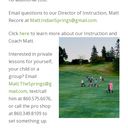
Email questions to our Director of Instruction, Matt
Recore at
Matt.IndianSprings@gmail.com.
Click
here
to learn more about our Instruction and
Coach Matt.
Interested in private
lessons for yourself,
your child or a
group? Email
Matt.TheSprings@g
mail.com
, text/call
him at 860.575.6076,
or call the pro shop
at 860.349.8109 to
set something up.